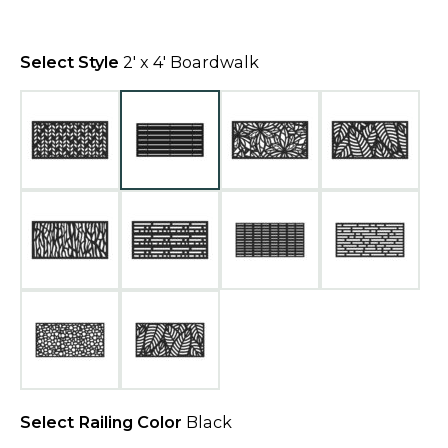
n
e
Select Style
2' x 4' Boardwalk
w
t
a
b
Select Railing Color
Black