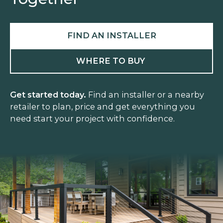
FIND AN INSTALLER
WHERE TO BUY
Get started today.
Find an installer or a nearby
retailer to plan, price and get everything you
need start your project with confidence.