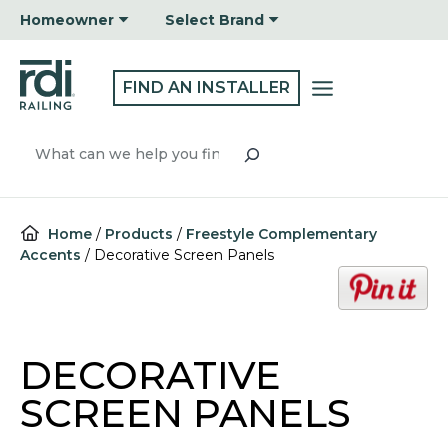
Skip
Homeowner
Select Brand
to
content
FIND AN INSTALLER
Search
Home
/
Products
/
Freestyle Complementary
Accents
/
Decorative Screen Panels
o
p
e
n
DECORATIVE
s
i
SCREEN PANELS
n
a