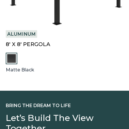
ALUMINUM
V
8′ X 8′ PERGOLA
4
Matte Black
Bl
BRING THE DREAM TO LIFE
Let’s Build The View
Together