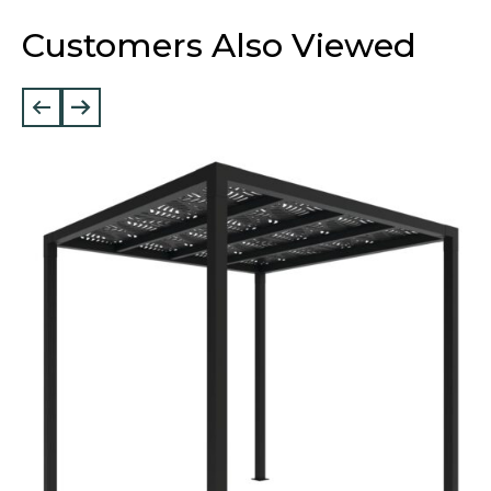
Customers Also Viewed