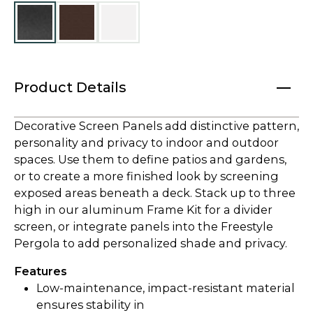
Product Details
Decorative Screen Panels add distinctive pattern,
personality and privacy to indoor and outdoor
spaces. Use them to define patios and gardens,
or to create a more finished look by screening
exposed areas beneath a deck. Stack up to three
high in our aluminum Frame Kit for a divider
screen, or integrate panels into the Freestyle
Pergola to add personalized shade and privacy.
Features
Low-maintenance, impact-resistant material
ensures stability in