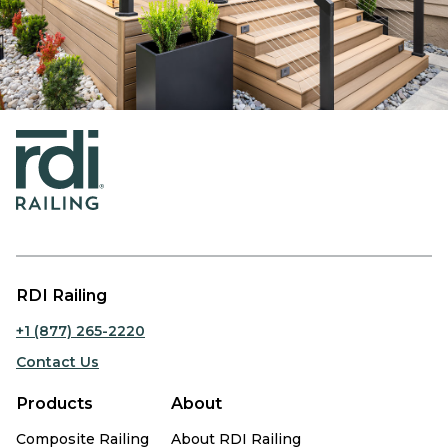
RDI Railing
+1 (877) 265-2220
Contact Us
Products
About
Composite Railing
About RDI Railing