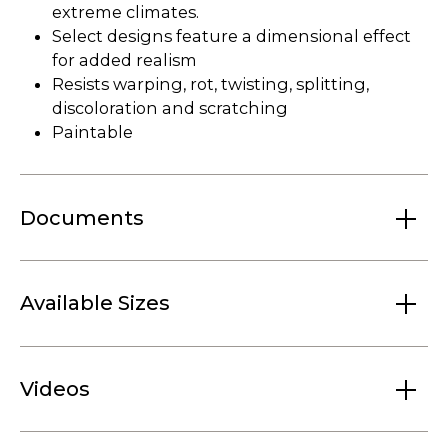
extreme climates.
Select designs feature a dimensional effect
for added realism
Resists warping, rot, twisting, splitting,
discoloration and scratching
Paintable
Documents
Available Sizes
Videos