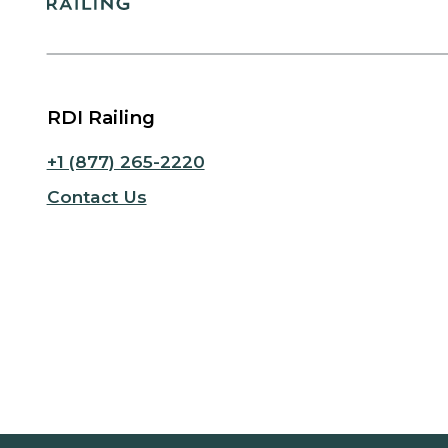
RDI Railing
+1 (877) 265-2220
Contact Us