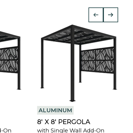
ALUMINUM
8′ X 8′ PERGOLA
d-On
with Single Wall Add-On