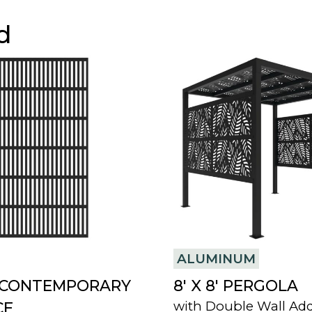
d
ALUMINUM
8′ CONTEMPORARY
8′ X 8′ PERGOLA
with Double Wall Ad
CE