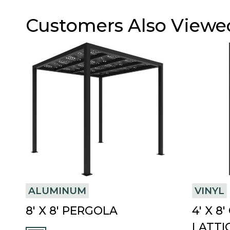
Customers Also Viewe
ALUMINUM
VINYL
8′ X 8′ PERGOLA
4′ X 
LATTI