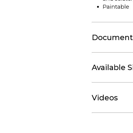
Paintable
Document
Available S
Videos