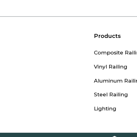
Products
Composite Rail
Vinyl Railing
Aluminum Raili
Steel Railing
Lighting