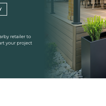
Y
arby retailer to
rt your project