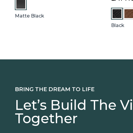
C
Matte Black
H
E
Black
S
T
N
U
T
BRING THE DREAM TO LIFE
Let’s Build The V
Together