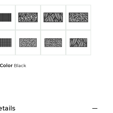
e
w
t
a
b
 Color
Black
tails