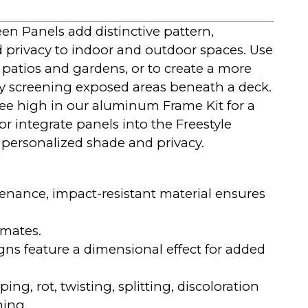
en Panels add distinctive pattern,
d privacy to indoor and outdoor spaces. Use
 patios and gardens, or to create a more
by screening exposed areas beneath a deck.
ree high in our aluminum Frame Kit for a
 or integrate panels into the Freestyle
 personalized shade and privacy.
nance, impact-resistant material ensures
imates.
gns feature a dimensional effect for added
ping, rot, twisting, splitting, discoloration
hing