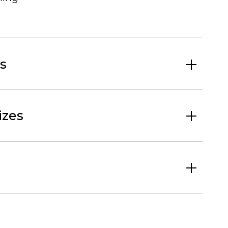
s
izes