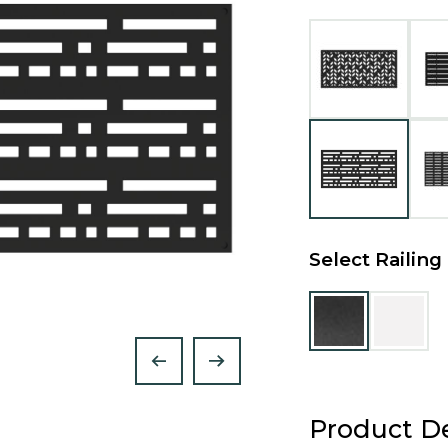
Select Railing
Product De