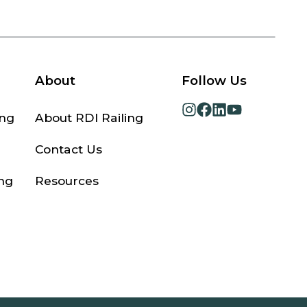
About
Follow Us
opens
opens
opens
opens
ing
About RDI Railing
in
in
in
in
a
a
a
a
Contact Us
new
new
new
new
tab
tab
tab
tab
ng
Resources