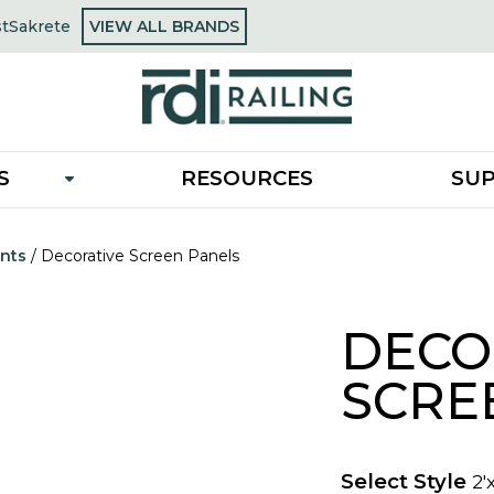
OPENS
st
Sakrete
VIEW ALL BRANDS
opens
IN
in
A
a
NEW
new
TAB
tab
S
RESOURCES
SU
nts
/
Decorative Screen Panels
DECO
SCRE
Select Style
2'