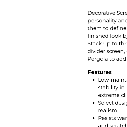
Decorative Scre
personality an
them to define
finished look 
Stack up to th
divider screen,
Pergola to add
Features
Low-mainte
stability in
extreme cl
Select desi
realism
Resists war
and scratc