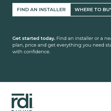
FIND AN INSTALLER
WHERE TO BU
Get started today.
Find an installer or a ne
plan, price and get everything you need sta
with confidence.