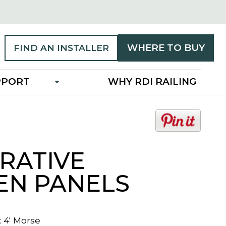
WHERE TO BUY
FIND AN INSTALLER
PPORT
WHY RDI RAILING
o
p
e
RATIVE
n
s
EN PANELS
i
n
a
n
x 4' Morse