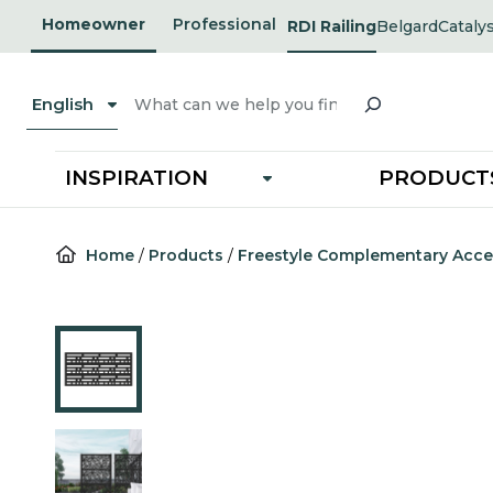
Skip
Homeowner
Professional
RDI Railing
Belgard
Cataly
opens
opens
to
in
in
a
a
content
new
new
Search
tab
tab
English
INSPIRATION
PRODUCT
Home
/
Products
/
Freestyle Complementary Acce