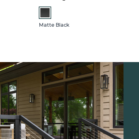
Matte Black