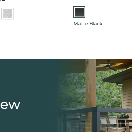
W
H
I
Matte Black
T
E
iew