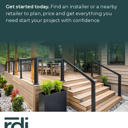
Get started today.
Find an installer or a nearby
retailer to plan, price and get everything you
need start your project with confidence.