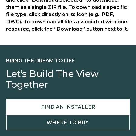
them as a single ZIP file. To download a specific
file type, click directly on its icon (e.g., PDF,
DWG). To download all files associated with one
resource, click the “Download” button next to it.
BRING THE DREAM TO LIFE
Let’s Build The View
Together
FIND AN INSTALLER
WHERE TO BUY