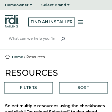
Skip
Homeowner
Select Brand
to
content
FIND AN INSTALLER
Search
Home
/
Resources
RESOURCES
FILTERS
SORT
Select multiple resources using the checkboxes
and click “Download Selected” to download