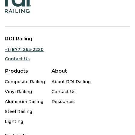
RDI Railing
+1 (877) 265-2220
Contact Us
Products
About
Composite Railing
About RDI Railing
Vinyl Railing
Contact Us
Aluminum Railing
Resources
Steel Railing
Lighting