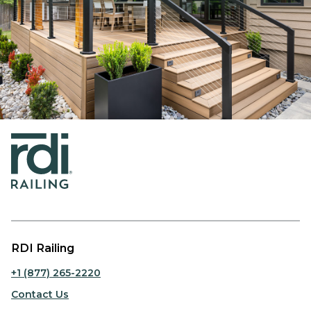
RDI Railing
+1 (877) 265-2220
Contact Us