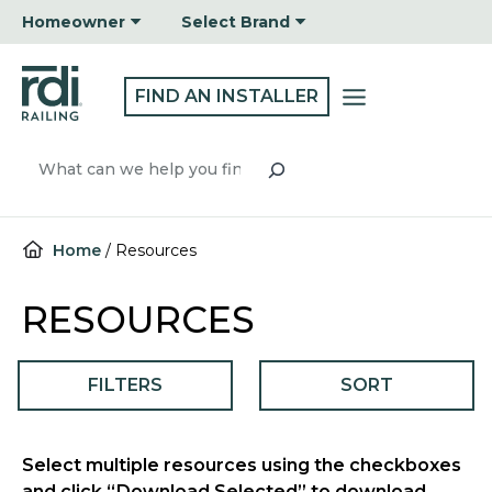
Skip
Homeowner
Select Brand
to
content
FIND AN INSTALLER
Search
Home
/
Resources
RESOURCES
FILTERS
SORT
Select multiple resources using the checkboxes
and click “Download Selected” to download