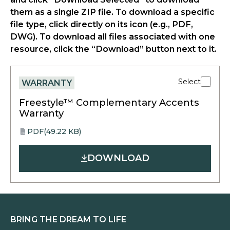
them as a single ZIP file. To download a specific
file type, click directly on its icon (e.g., PDF,
DWG). To download all files associated with one
resource, click the “Download” button next to it.
Select
WARRANTY
Freestyle™ Complementary Accents
Warranty
PDF
(49.22 KB)
opens
PDF
in
DOWNLOAD
a
new
tab
BRING THE DREAM TO LIFE