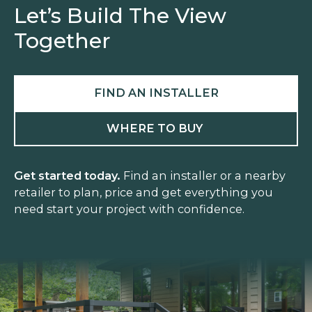
Let’s Build The View
Together
FIND AN INSTALLER
WHERE TO BUY
Get started today.
Find an installer or a nearby
retailer to plan, price and get everything you
need start your project with confidence.