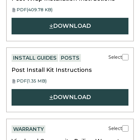
PDF
(409.78 KB)
opens
PDF
in
DOWNLOAD
a
new
tab
Select
INSTALL GUIDES
POSTS
Post Install Kit Instructions
PDF
(1.35 MB)
opens
PDF
in
DOWNLOAD
a
new
tab
Select
WARRANTY