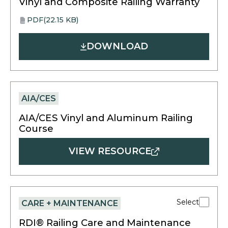
Vinyl and Composite Railing Warranty
PDF
(22.15 KB)
opens
PDF
in
DOWNLOAD
a
new
tab
AIA/CES
AIA/CES Vinyl and Aluminum Railing
Course
VIEW RESOURCE
Select
CARE + MAINTENANCE
RDI® Railing Care and Maintenance