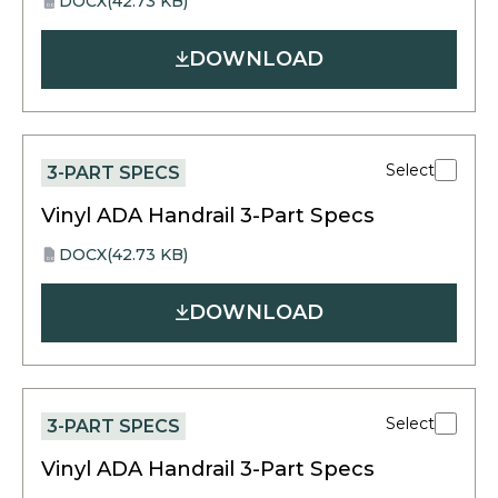
DOCX
(42.73 KB)
opens
DOCX
in
DOWNLOAD
a
new
tab
Select
3-PART SPECS
Vinyl ADA Handrail 3-Part Specs
DOCX
(42.73 KB)
opens
DOCX
in
DOWNLOAD
a
new
tab
Select
3-PART SPECS
Vinyl ADA Handrail 3-Part Specs