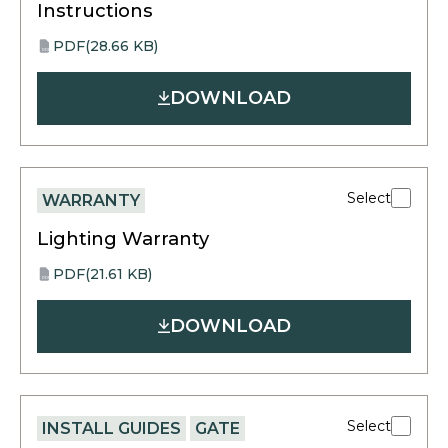
Instructions
PDF
(28.66 KB)
opens
PDF
in
DOWNLOAD
a
new
tab
Select
WARRANTY
Lighting Warranty
PDF
(21.61 KB)
opens
PDF
in
DOWNLOAD
a
new
tab
Select
INSTALL GUIDES
GATE