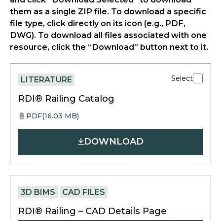
them as a single ZIP file. To download a specific
file type, click directly on its icon (e.g., PDF,
DWG). To download all files associated with one
resource, click the “Download” button next to it.
Select
LITERATURE
RDI® Railing Catalog
PDF
(16.03 MB)
opens
PDF
in
DOWNLOAD
a
new
tab
3D BIMS
CAD FILES
RDI® Railing – CAD Details Page