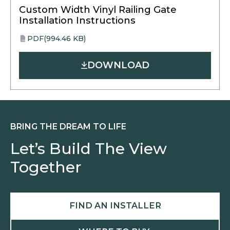
Custom Width Vinyl Railing Gate
Installation Instructions
PDF
(994.46 KB)
opens
PDF
in
DOWNLOAD
a
new
tab
BRING THE DREAM TO LIFE
Let’s Build The View
Together
FIND AN INSTALLER