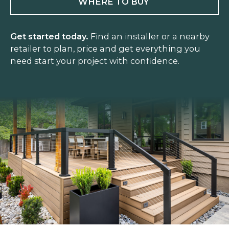
WHERE TO BUY
Get started today.
Find an installer or a nearby
retailer to plan, price and get everything you
need start your project with confidence.