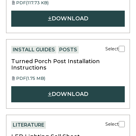
PDF
(117.73 KB)
opens
PDF
in
DOWNLOAD
a
new
tab
Select
INSTALL GUIDES
POSTS
Turned Porch Post Installation
Instructions
PDF
(1.75 MB)
opens
PDF
in
DOWNLOAD
a
new
tab
Select
LITERATURE