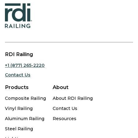
RDI Railing
+1 (877) 265-2220
Contact Us
Products
About
Composite Railing
About RDI Railing
Vinyl Railing
Contact Us
Aluminum Railing
Resources
Steel Railing