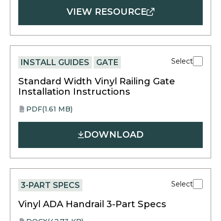
VIEW RESOURCE
Select
INSTALL GUIDES
GATE
Standard Width Vinyl Railing Gate
Installation Instructions
PDF
(1.61 MB)
opens
PDF
in
DOWNLOAD
a
new
tab
Select
3-PART SPECS
Vinyl ADA Handrail 3-Part Specs