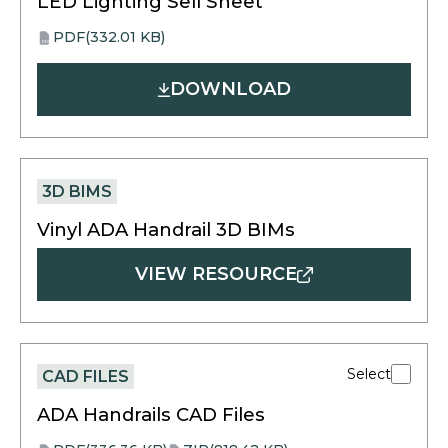
LED Lighting Sell Sheet
PDF
(332.01 KB)
opens
PDF
in
DOWNLOAD
a
new
tab
3D BIMS
Vinyl ADA Handrail 3D BIMs
VIEW RESOURCE
Select
CAD FILES
ADA Handrails CAD Files