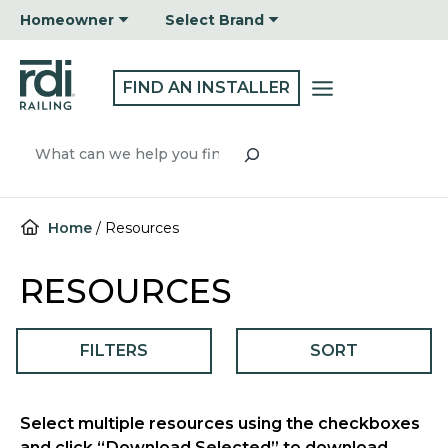
Skip
Homeowner
Select Brand
to
content
FIND AN INSTALLER
Search
Home
/
Resources
RESOURCES
FILTERS
SORT
Select multiple resources using the checkboxes
and click “Download Selected” to download