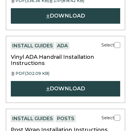
PDF
(336.36 KB)
ZIP
(818.42 KB)
opens
opens
PDF
ZIP
in
in
DOWNLOAD
a
a
new
new
tab
tab
Select
INSTALL GUIDES
ADA
Vinyl ADA Handrail Installation
Instructions
PDF
(302.09 KB)
opens
PDF
in
DOWNLOAD
a
new
tab
Select
INSTALL GUIDES
POSTS
Post Wrap Installation Instructions