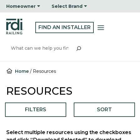
Skip
Homeowner
Select Brand
to
content
FIND AN INSTALLER
Search
Home
/
Resources
RESOURCES
FILTERS
SORT
Select multiple resources using the checkboxes
and click “Download Selected” to download