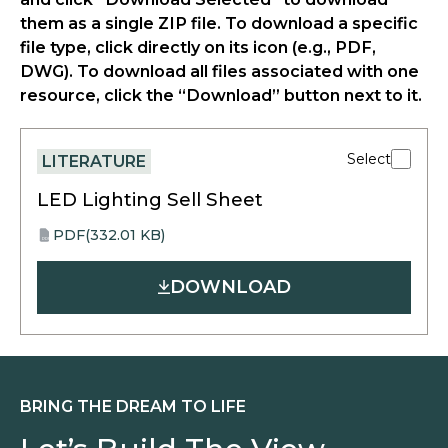
them as a single ZIP file. To download a specific
file type, click directly on its icon (e.g., PDF,
DWG). To download all files associated with one
resource, click the “Download” button next to it.
Select
LITERATURE
LED Lighting Sell Sheet
PDF
(332.01 KB)
opens
PDF
in
DOWNLOAD
a
new
tab
BRING THE DREAM TO LIFE