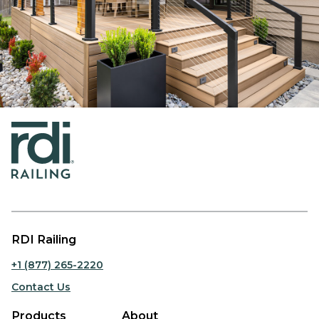
RDI Railing
+1 (877) 265-2220
Contact Us
Products
About