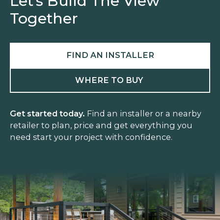
Let’s Build The View
Together
FIND AN INSTALLER
WHERE TO BUY
Get started today.
Find an installer or a nearby
retailer to plan, price and get everything you
need start your project with confidence.