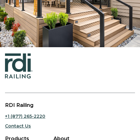
RDI Railing
+1 (877) 265-2220
Contact Us
Products
About