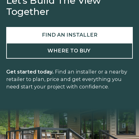
Let’s Build The View
Together
FIND AN INSTALLER
WHERE TO BUY
Get started today.
Find an installer or a nearby
retailer to plan, price and get everything you
need start your project with confidence.