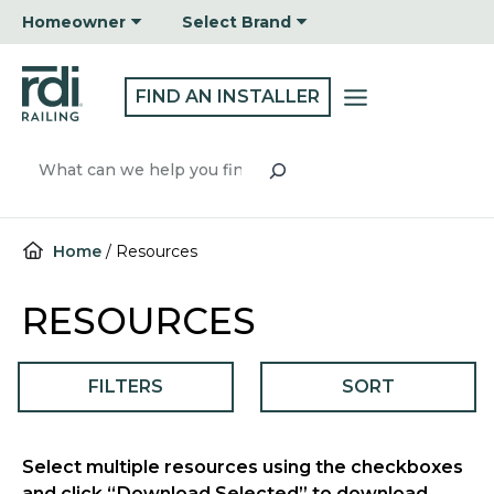
Skip
Homeowner
Select Brand
to
content
FIND AN INSTALLER
Search
Home
/
Resources
RESOURCES
FILTERS
SORT
Select multiple resources using the checkboxes
and click “Download Selected” to download