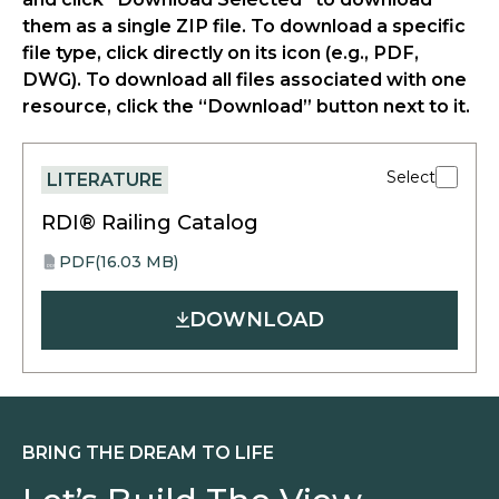
them as a single ZIP file. To download a specific
file type, click directly on its icon (e.g., PDF,
DWG). To download all files associated with one
resource, click the “Download” button next to it.
Select
LITERATURE
RDI® Railing Catalog
PDF
(16.03 MB)
opens
PDF
in
DOWNLOAD
a
new
tab
BRING THE DREAM TO LIFE