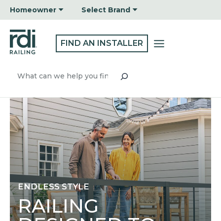
Skip
Homeowner
Select Brand
to
content
FIND AN INSTALLER
Search
ENDLESS STYLE
RAILING