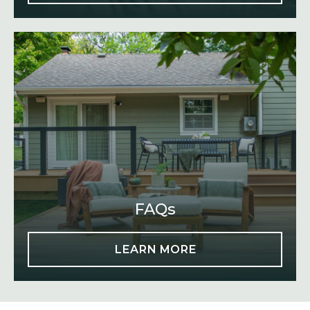
FAQs
LEARN MORE