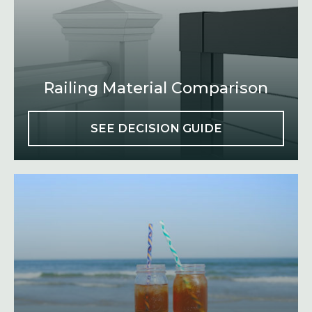
Railing Material Comparison
SEE DECISION GUIDE