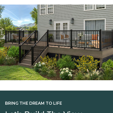
BRING THE DREAM TO LIFE