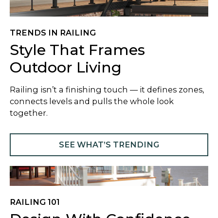
TRENDS IN RAILING
Style That Frames
Outdoor Living
​Railing isn’t a finishing touch — it defines zones,
connects levels and pulls the whole look
together.
SEE WHAT’S TRENDING
RAILING 101