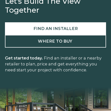
Let’s Build The View
Together
FIND AN INSTALLER
WHERE TO BUY
Get started today.
Find an installer or a nearby
retailer to plan, price and get everything you
need start your project with confidence.