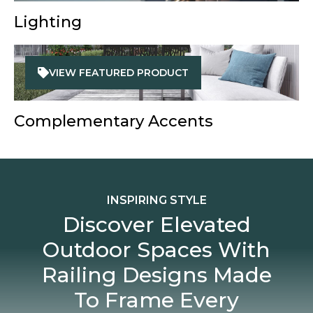
Lighting
VIEW FEATURED PRODUCT
Complementary Accents
INSPIRING STYLE
Discover Elevated
Outdoor Spaces With
Railing Designs Made
To Frame Every