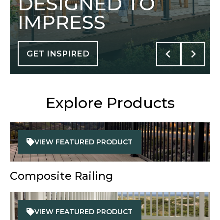
DESIGNED TO
IMPRESS
GET INSPIRED
Explore Products
VIEW FEATURED PRODUCT
Composite Railing
VIEW FEATURED PRODUCT