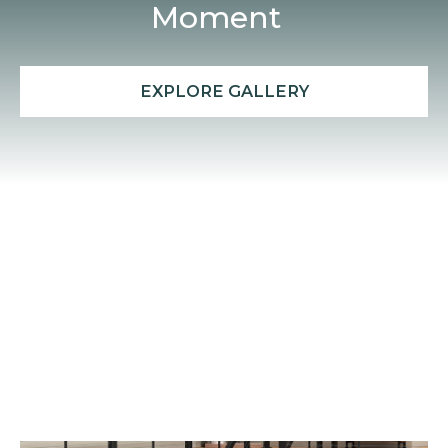
Moment
EXPLORE GALLERY