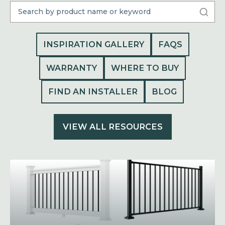
INSPIRATION GALLERY
FAQS
WARRANTY
WHERE TO BUY
FIND AN INSTALLER
BLOG
VIEW ALL RESOURCES