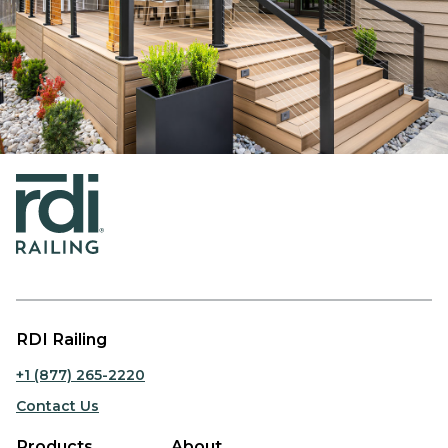
RDI Railing
+1 (877) 265-2220
Contact Us
Products
About