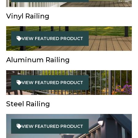
Vinyl Railing
VIEW FEATURED PRODUCT
Aluminum Railing
VIEW FEATURED PRODUCT
Steel Railing
VIEW FEATURED PRODUCT