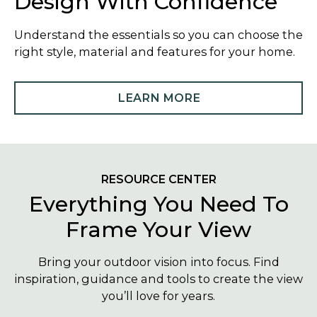
Design With Confidence
Understand the essentials so you can choose the
right style, material and features for your home.
LEARN MORE
RESOURCE CENTER
Everything You Need To
Frame Your View
Bring your outdoor vision into focus. Find
inspiration, guidance and tools to create the view
you’ll love for years.