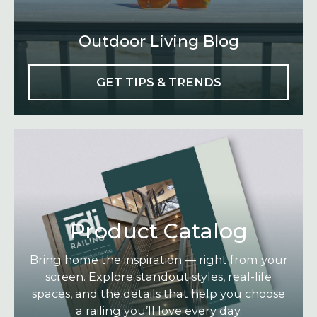
Outdoor Living Blog
GET TIPS & TRENDS
Product Catalog
Bring home the inspiration — right from your
screen. Explore standout styles, real-life
spaces, and the details that help you choose
a railing you’ll love every day.