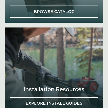
O
BROWSE CATALOG
P
E
N
S
I
N
A
N
E
W
T
A
B
Installation Resources
EXPLORE INSTALL GUIDES