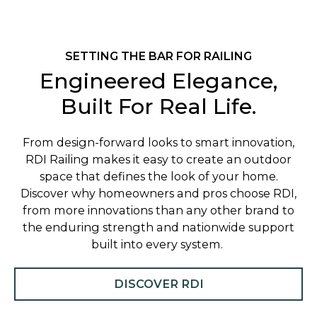
SETTING THE BAR FOR RAILING
Engineered Elegance,
Built For Real Life.
From design-forward looks to smart innovation,
RDI Railing makes it easy to create an outdoor
space that defines the look of your home.
Discover why homeowners and pros choose RDI,
from more innovations than any other brand to
the enduring strength and nationwide support
built into every system.
DISCOVER RDI