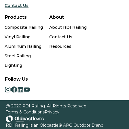
Contact Us
Products
About
Composite Railing
About RDI Railing
Vinyl Railing
Contact Us
Aluminum Railing
Resources
Steel Railing
Lighting
Follow Us
opens
opens
opens
opens
in
in
in
in
a
a
a
a
@ 2026 RDI Railing. All Rights Reserved.
new
new
new
new
Terms & Conditions
Privacy
tab
tab
tab
tab
opens
RDI Railing is an
Oldcastle® APG Outdoor
Brand