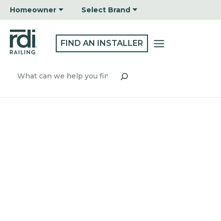
Skip
Homeowner
Select Brand
to
content
FIND AN INSTALLER
Search