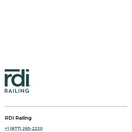
RDI Railing
+1 (877) 265-2220