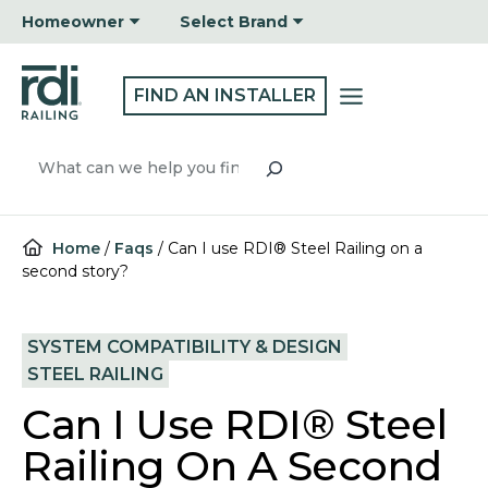
Skip
Homeowner
Select Brand
to
content
FIND AN INSTALLER
Search
Home
/
Faqs
/
Can I use RDI® Steel Railing on a
second story?
SYSTEM COMPATIBILITY & DESIGN
STEEL RAILING
Can I Use RDI® Steel
Railing On A Second