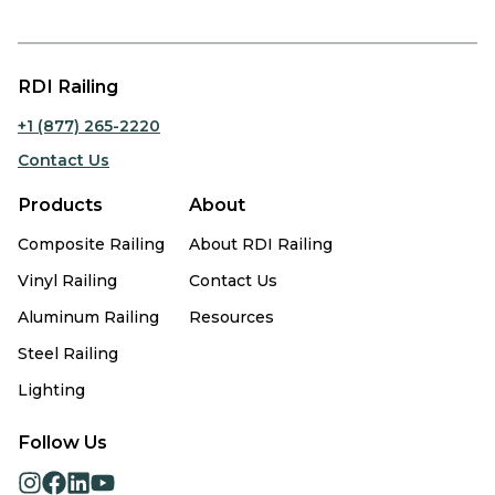
RDI Railing
+1 (877) 265-2220
Contact Us
Products
About
Composite Railing
About RDI Railing
Vinyl Railing
Contact Us
Aluminum Railing
Resources
Steel Railing
Lighting
Follow Us
opens
opens
opens
opens