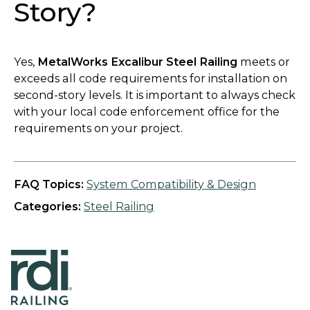
Story?
Yes,
MetalWorks Excalibur Steel Railing
meets or
exceeds all code requirements for installation on
second-story levels. It is important to always check
with your local code enforcement office for the
requirements on your project.
FAQ Topics:
System Compatibility & Design
Categories:
Steel Railing