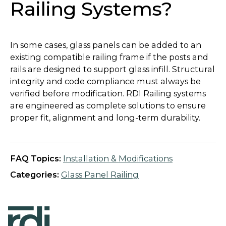
Railing Systems?
In some cases, glass panels can be added to an
existing compatible railing frame if the posts and
rails are designed to support glass infill. Structural
integrity and code compliance must always be
verified before modification. RDI Railing systems
are engineered as complete solutions to ensure
proper fit, alignment and long-term durability.
FAQ Topics:
Installation & Modifications
Categories:
Glass Panel Railing