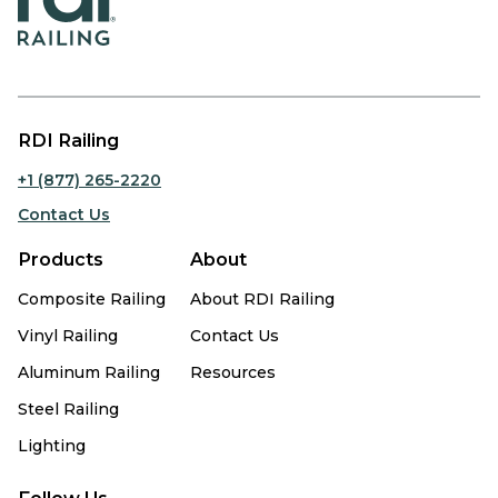
RDI Railing
+1 (877) 265-2220
Contact Us
Products
About
Composite Railing
About RDI Railing
Vinyl Railing
Contact Us
Aluminum Railing
Resources
Steel Railing
Lighting
Follow Us