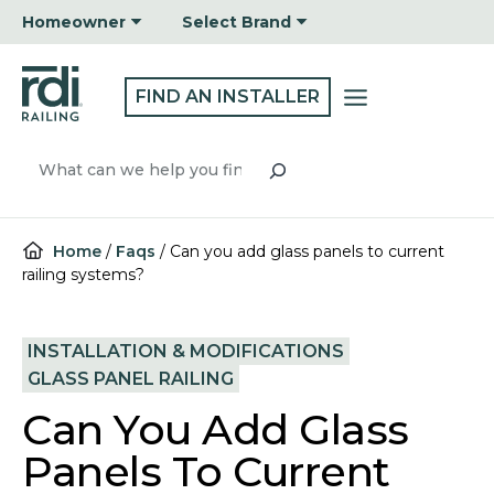
Skip
Homeowner
Select Brand
to
content
FIND AN INSTALLER
Search
Home
/
Faqs
/
Can you add glass panels to current
railing systems?
INSTALLATION & MODIFICATIONS
GLASS PANEL RAILING
Can You Add Glass
Panels To Current