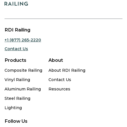
RDI Railing
+1 (877) 265-2220
Contact Us
Products
About
Composite Railing
About RDI Railing
Vinyl Railing
Contact Us
Aluminum Railing
Resources
Steel Railing
Lighting
Follow Us