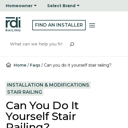
Skip
Homeowner
Select Brand
to
content
FIND AN INSTALLER
Search
Home
/
Faqs
/
Can you do it yourself stair railing?
INSTALLATION & MODIFICATIONS
STAIR RAILING
Can You Do It
Yourself Stair
Railing?