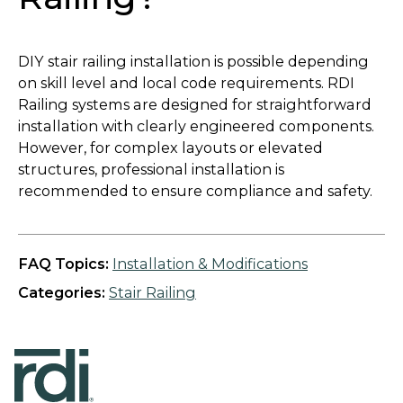
DIY stair railing installation is possible depending
on skill level and local code requirements. RDI
Railing systems are designed for straightforward
installation with clearly engineered components.
However, for complex layouts or elevated
structures, professional installation is
recommended to ensure compliance and safety.
FAQ Topics:
Installation & Modifications
Categories:
Stair Railing