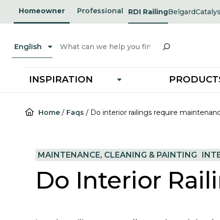
Skip
Homeowner
Professional
RDI Railing
Belgard
Cataly
opens
opens
to
in
in
a
a
content
new
new
Search
tab
tab
English
INSPIRATION
PRODUCT
Home
/
Faqs
/
Do interior railings require maintenan
MAINTENANCE, CLEANING & PAINTING
INT
Do Interior Rai