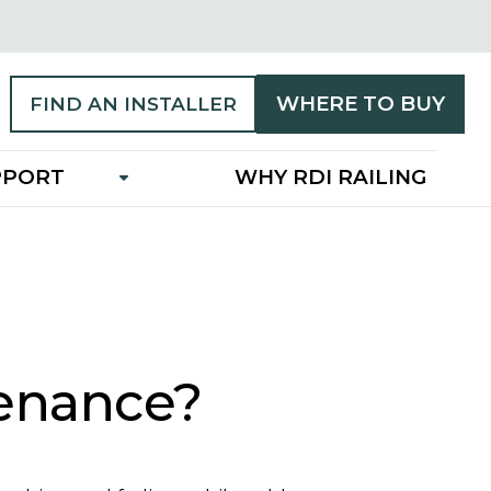
WHERE TO BUY
FIND AN INSTALLER
PPORT
WHY RDI RAILING
tenance?