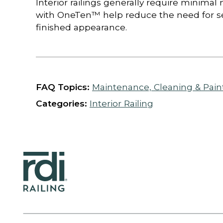
Interior railings generally require minim
with OneTen™ help reduce the need for se
finished appearance.
FAQ Topics:
Maintenance, Cleaning & Pain
Categories:
Interior Railing