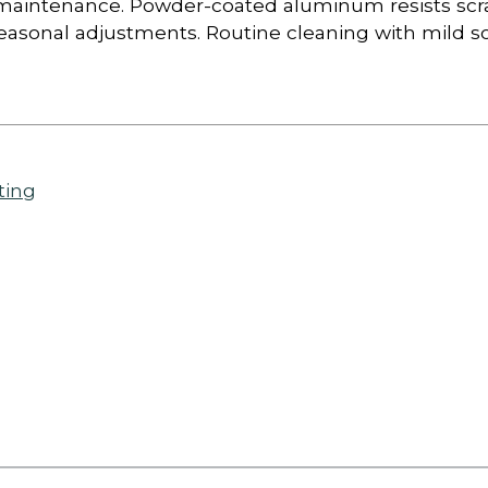
al maintenance. Powder-coated aluminum resists scr
asonal adjustments. Routine cleaning with mild so
ting