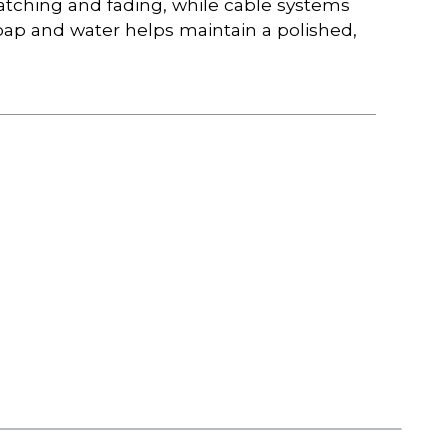
atching and fading, while cable systems
ap and water helps maintain a polished,