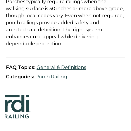
Porches typically require railings when the
walking surface is 30 inches or more above grade,
though local codes vary. Even when not required,
porch railings provide added safety and
architectural definition. The right system
enhances curb appeal while delivering
dependable protection.
FAQ Topics:
General & Definitions
Categories:
Porch Railing