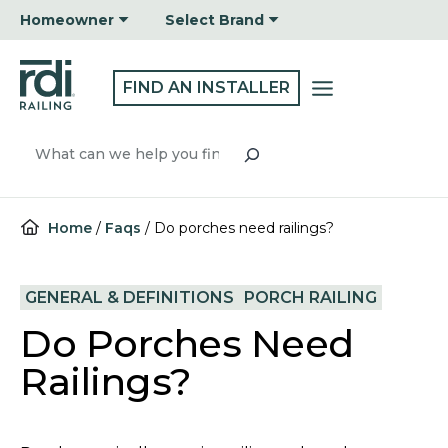
Skip
Homeowner
Select Brand
to
content
FIND AN INSTALLER
Search
Home
/
Faqs
/
Do porches need railings?
GENERAL & DEFINITIONS
PORCH RAILING
Do Porches Need
Railings?