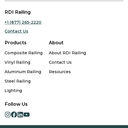
RDI Railing
+1 (877) 265-2220
Contact Us
Products
About
Composite Railing
About RDI Railing
Vinyl Railing
Contact Us
Aluminum Railing
Resources
Steel Railing
Lighting
Follow Us
opens
opens
opens
opens
in
in
in
in