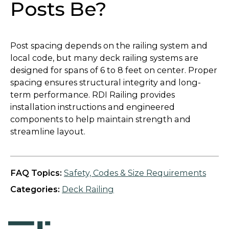
Posts Be?
Post spacing depends on the railing system and
local code, but many deck railing systems are
designed for spans of 6 to 8 feet on center. Proper
spacing ensures structural integrity and long-
term performance. RDI Railing provides
installation instructions and engineered
components to help maintain strength and
streamline layout.
FAQ Topics:
Safety, Codes & Size Requirements
Categories:
Deck Railing