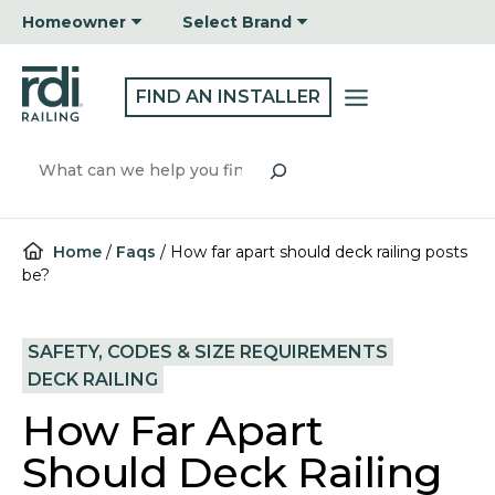
Skip
Homeowner
Select Brand
to
content
FIND AN INSTALLER
Search
Home
/
Faqs
/
How far apart should deck railing posts
be?
SAFETY, CODES & SIZE REQUIREMENTS
DECK RAILING
How Far Apart
Should Deck Railing