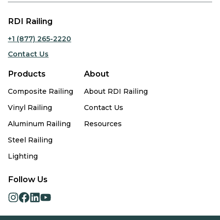
RDI Railing
+1 (877) 265-2220
Contact Us
Products
About
Composite Railing
About RDI Railing
Vinyl Railing
Contact Us
Aluminum Railing
Resources
Steel Railing
Lighting
Follow Us
opens
opens
opens
opens
in
in
in
in