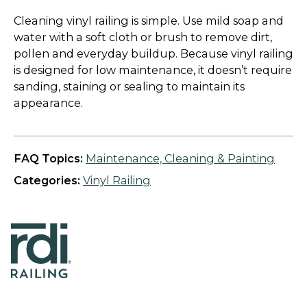
Cleaning vinyl railing is simple. Use mild soap and
water with a soft cloth or brush to remove dirt,
pollen and everyday buildup. Because vinyl railing
is designed for low maintenance, it doesn’t require
sanding, staining or sealing to maintain its
appearance.
FAQ Topics:
Maintenance, Cleaning & Painting
Categories:
Vinyl Railing