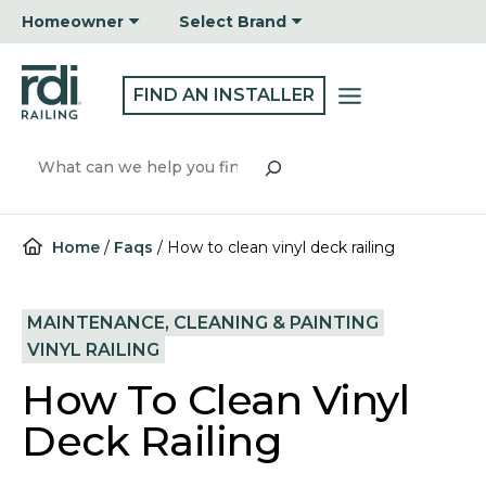
Skip
Homeowner
Select Brand
to
content
FIND AN INSTALLER
Search
Home
/
Faqs
/
How to clean vinyl deck railing
MAINTENANCE, CLEANING & PAINTING
VINYL RAILING
How To Clean Vinyl
Deck Railing