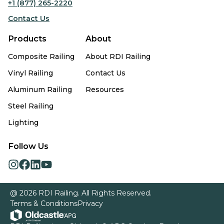
+1 (877) 265-2220
Contact Us
Products
About
Composite Railing
About RDI Railing
Vinyl Railing
Contact Us
Aluminum Railing
Resources
Steel Railing
Lighting
Follow Us
opens
opens
opens
opens
in
in
in
in
a
a
a
a
@ 2026 RDI Railing. All Rights Reserved.
new
new
new
new
Terms & Conditions
Privacy
tab
tab
tab
tab