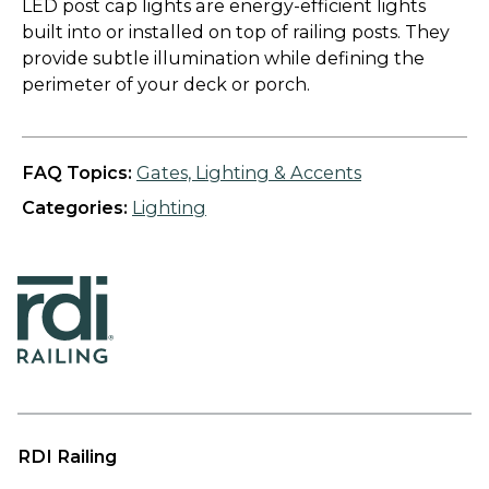
LED post cap lights are energy-efficient lights
built into or installed on top of railing posts. They
provide subtle illumination while defining the
perimeter of your deck or porch.
FAQ Topics:
Gates, Lighting & Accents
Categories:
Lighting
RDI Railing