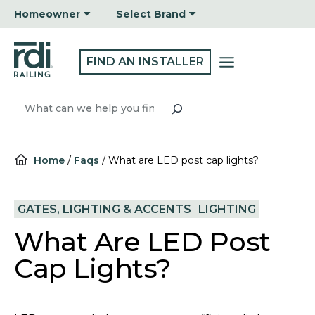
Skip
Homeowner
Select Brand
to
content
FIND AN INSTALLER
Search
Home
/
Faqs
/
What are LED post cap lights?
GATES, LIGHTING & ACCENTS
LIGHTING
What Are LED Post
Cap Lights?