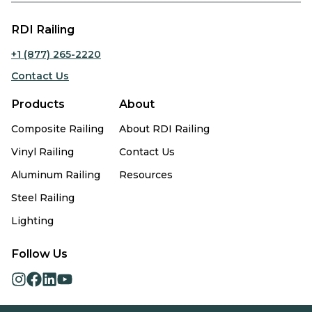
RDI Railing
+1 (877) 265-2220
Contact Us
Products
About
Composite Railing
About RDI Railing
Vinyl Railing
Contact Us
Aluminum Railing
Resources
Steel Railing
Lighting
Follow Us
opens
opens
opens
opens
in
in
in
in