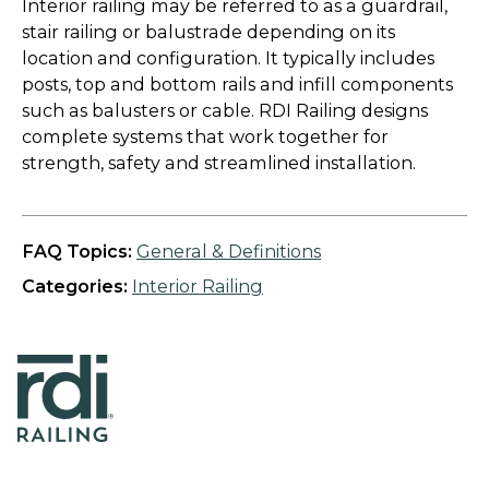
Interior railing may be referred to as a guardrail,
stair railing or balustrade depending on its
location and configuration. It typically includes
posts, top and bottom rails and infill components
such as balusters or cable. RDI Railing designs
complete systems that work together for
strength, safety and streamlined installation.
FAQ Topics:
General & Definitions
Categories:
Interior Railing