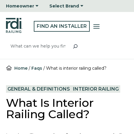
Skip
Homeowner
Select Brand
to
content
FIND AN INSTALLER
Search
Home
/
Faqs
/
What is interior railing called?
GENERAL & DEFINITIONS
INTERIOR RAILING
What Is Interior
Railing Called?