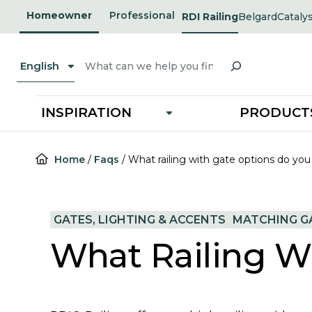
Skip
Homeowner
Professional
RDI Railing
Belgard
Cataly
opens
opens
to
in
in
a
a
content
new
new
Search
tab
tab
English
INSPIRATION
PRODUCT
Home
/
Faqs
/
What railing with gate options do you
GATES, LIGHTING & ACCENTS
MATCHING GA
What Railing W