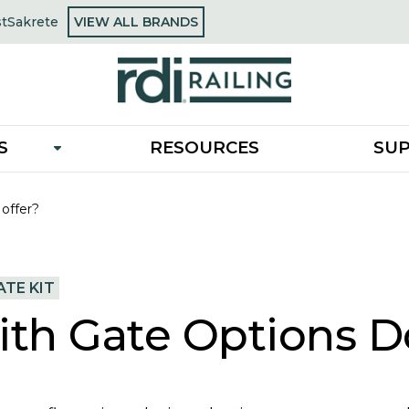
OPENS
st
Sakrete
VIEW ALL BRANDS
opens
IN
in
A
a
NEW
new
TAB
tab
S
RESOURCES
SU
 offer?
TE KIT
ith Gate Options D