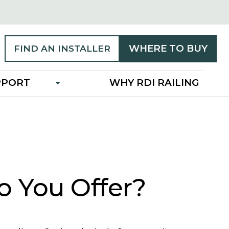
WHERE TO BUY
FIND AN INSTALLER
PPORT
WHY RDI RAILING
o You Offer?