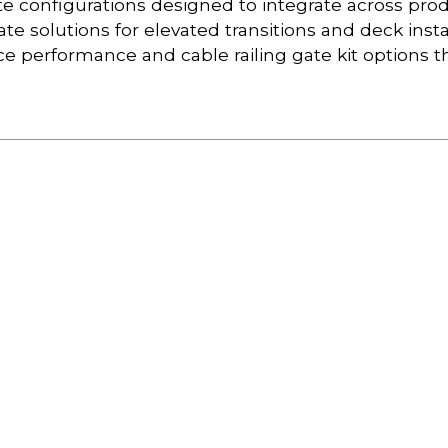
ate configurations designed to integrate across pro
 gate solutions for elevated transitions and deck insta
ce performance and cable railing gate kit options t