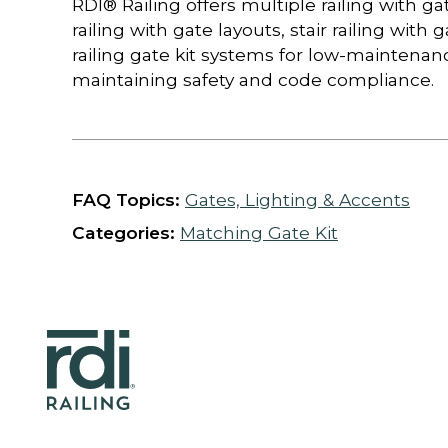
RDI® Railing offers multiple railing with g
railing with gate layouts, stair railing with
railing gate kit systems for low-maintenan
maintaining safety and code compliance.
FAQ Topics:
Gates, Lighting & Accents
Categories:
Matching Gate Kit