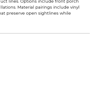
duct lines. Options include front porch
llations. Material pairings include vinyl
hat preserve open sightlines while