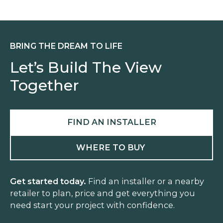
N
U
T
BRING THE DREAM TO LIFE
Let’s Build The View
Together
FIND AN INSTALLER
WHERE TO BUY
Get started today.
Find an installer or a nearby
retailer to plan, price and get everything you
need start your project with confidence.