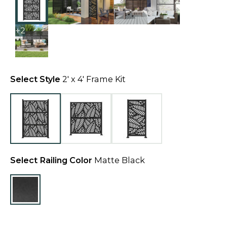
+2
Select Style
2' x 4' Frame Kit
Select Railing Color
Matte Black