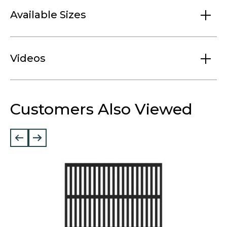
Available Sizes
Videos
Customers Also Viewed