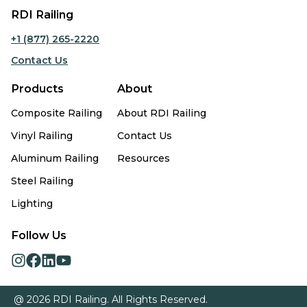
RDI Railing
+1 (877) 265-2220
Contact Us
Products
About
Composite Railing
About RDI Railing
Vinyl Railing
Contact Us
Aluminum Railing
Resources
Steel Railing
Lighting
Follow Us
opens
opens
opens
opens
in
in
in
in
a
a
a
a
@ 2026 RDI Railing. All Rights Reserved.