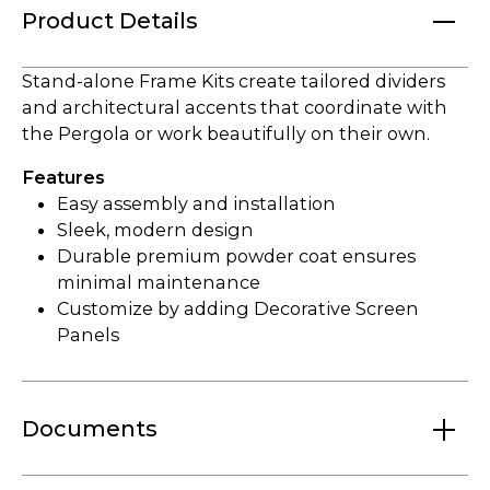
Product Details
Stand-alone Frame Kits create tailored dividers
and architectural accents that coordinate with
the Pergola or work beautifully on their own.
Features
Easy assembly and installation
Sleek, modern design
Durable premium powder coat ensures
minimal maintenance
Customize by adding Decorative Screen
Panels
Documents