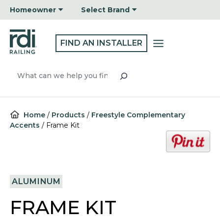
Skip
Homeowner
Select Brand
to
content
FIND AN INSTALLER
Search
Home
/
Products
/
Freestyle Complementary
Accents
/
Frame Kit
o
p
e
n
ALUMINUM
s
i
FRAME KIT
n
a