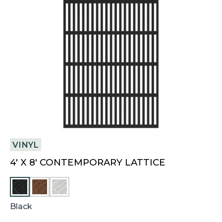
VINYL
4′ X 8′ CONTEMPORARY LATTICE
C
W
H
H
E
I
Black
S
T
T
E