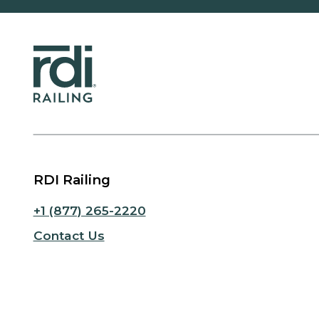
RDI Railing
+1 (877) 265-2220
Contact Us