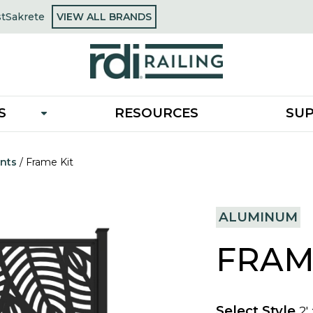
OPENS
st
Sakrete
VIEW ALL BRANDS
opens
IN
in
A
a
NEW
new
TAB
tab
S
RESOURCES
SU
nts
/
Frame Kit
ALUMINUM
FRAM
Select Style
2'