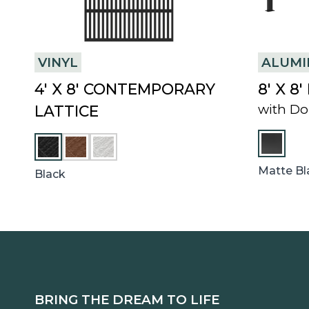
VINYL
ALUM
4′ X 8′ CONTEMPORARY
8′ X 8
with Do
LATTICE
C
W
H
H
E
I
Matte Bl
Black
S
T
T
E
N
U
T
BRING THE DREAM TO LIFE