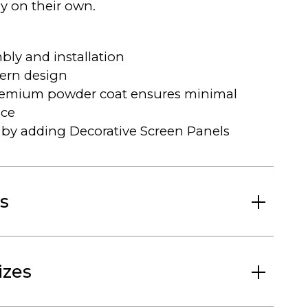
ly on their own.
bly and installation
ern design
remium powder coat ensures minimal
ce
by adding Decorative Screen Panels
s
izes