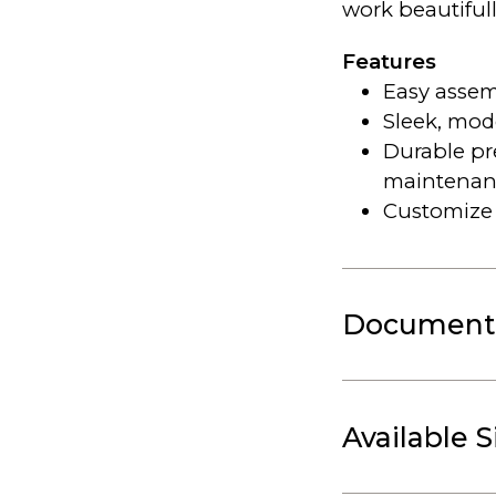
work beautiful
Features
Easy assem
Sleek, mod
Durable p
maintenan
Customize 
Document
Available S