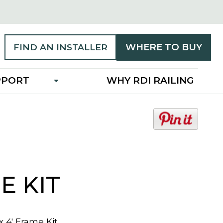
WHERE TO BUY
FIND AN INSTALLER
PPORT
WHY RDI RAILING
o
p
e
n
s
i
E KIT
n
a
n
 x 4' Frame Kit