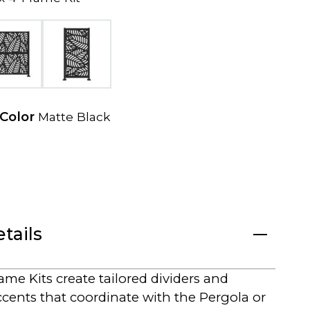
e
w
t
a
b
 Color
Matte Black
tails
me Kits create tailored dividers and
ccents that coordinate with the Pergola or