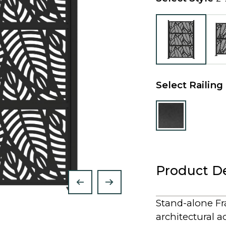
Select Railing
Product De
Stand-alone Fra
architectural a