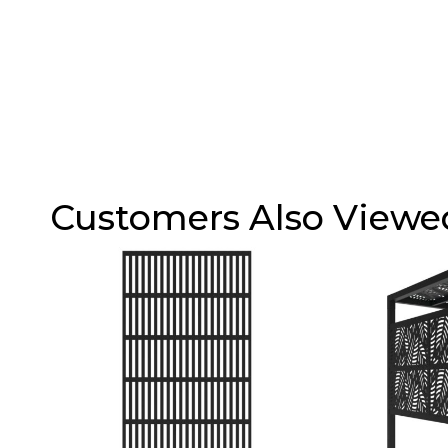
Customers Also Viewe