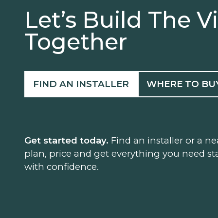
Let’s Build The V
Together
FIND AN INSTALLER
WHERE TO BU
Get started today.
Find an installer or a ne
plan, price and get everything you need sta
with confidence.