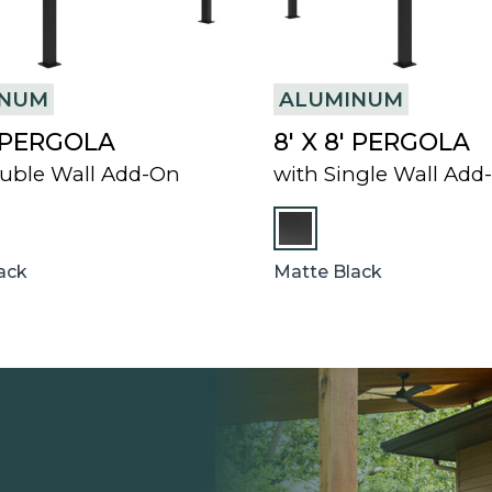
INUM
ALUMINUM
′ PERGOLA
8′ X 8′ PERGOLA
uble Wall Add-On
with Single Wall Add
ack
Matte Black