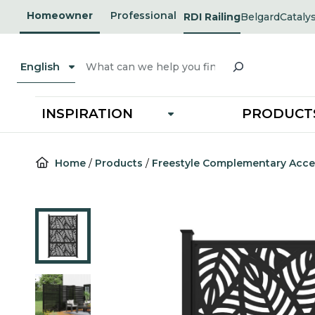
Skip
Homeowner
Professional
RDI Railing
Belgard
Cataly
opens
opens
to
in
in
a
a
content
new
new
Search
tab
tab
English
INSPIRATION
PRODUCT
Home
/
Products
/
Freestyle Complementary Acce