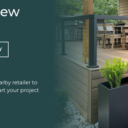
iew
Y
arby retailer to
rt your project