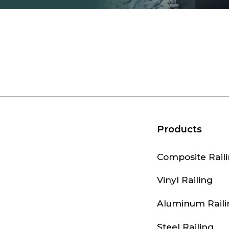
Products
Composite Rail
Vinyl Railing
Aluminum Raili
Steel Railing