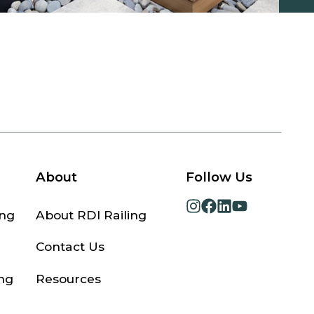
About
Follow Us
opens
opens
opens
opens
ing
About RDI Railing
in
in
in
in
a
a
a
a
Contact Us
new
new
new
new
tab
tab
tab
tab
ng
Resources