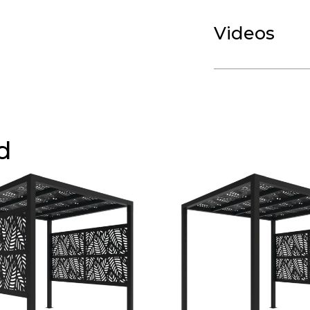
Videos
d