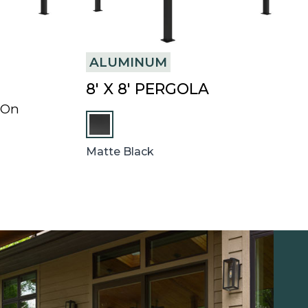
ALUMINUM
8′ X 8′ PERGOLA
-On
Matte Black