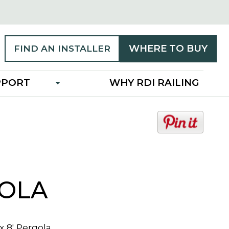
WHERE TO BUY
FIND AN INSTALLER
PPORT
WHY RDI RAILING
o
p
e
n
s
i
OLA
n
a
n
 x 8' Pergola