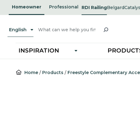
Skip
Homeowner
Professional
RDI Railing
Belgard
Cataly
opens
opens
to
in
in
a
a
content
new
new
Search
tab
tab
English
INSPIRATION
PRODUCT
Home
/
Products
/
Freestyle Complementary Acce