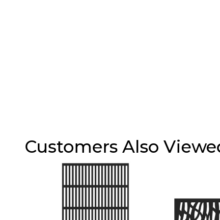
Customers Also Viewe