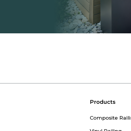
Products
Composite Rail
Vinyl Railing