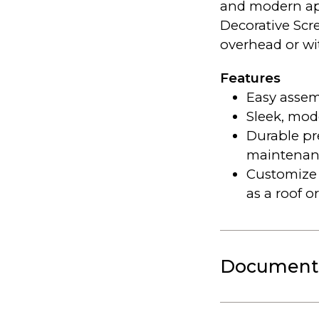
and modern ap
Decorative Scr
overhead or wit
Features
Easy assem
Sleek, mod
Durable p
maintenan
Customize 
as a roof or
Document