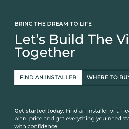
BRING THE DREAM TO LIFE
Let’s Build The V
Together
FIND AN INSTALLER
WHERE TO BU
Get started today.
Find an installer or a ne
plan, price and get everything you need sta
with confidence.