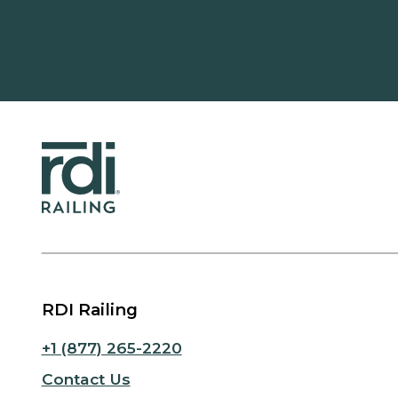
RDI Railing
+1 (877) 265-2220
Contact Us