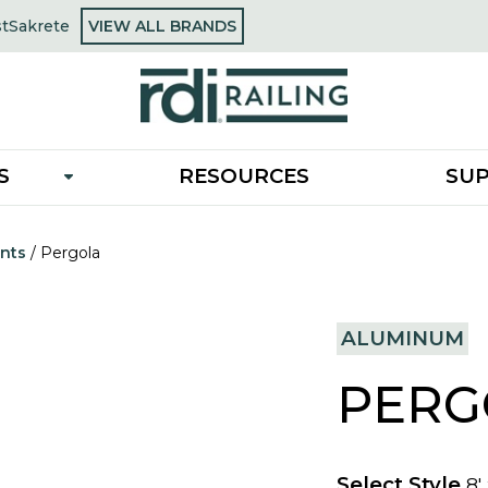
OPENS
st
Sakrete
VIEW ALL BRANDS
opens
IN
in
A
a
NEW
new
TAB
tab
S
RESOURCES
SU
nts
/
Pergola
ALUMINUM
PERG
Select Style
8'