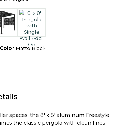
e
w
t
a
b
 Color
Matte Black
tails
ller spaces, the 8′ x 8′ aluminum Freestyle
nes the classic pergola with clean lines