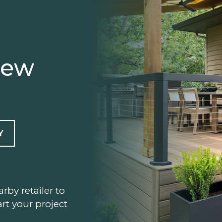
iew
Y
arby retailer to
rt your project