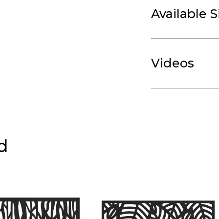
Available S
Videos
d