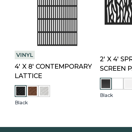
VINYL
2′ X 4′ S
4′ X 8′ CONTEMPORARY
SCREEN 
LATTICE
U
W
M
H
C
W
B
I
H
H
Black
E
T
E
I
Black
R
E
S
T
T
E
N
U
T