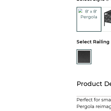
Select Railing
Product De
Perfect for sma
Pergola reimagi