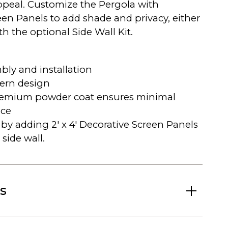
peal. Customize the Pergola with
een Panels to add shade and privacy, either
h the optional Side Wall Kit.
bly and installation
ern design
remium powder coat ensures minimal
ce
by adding 2′ x 4′ Decorative Screen Panels
 side wall.
s