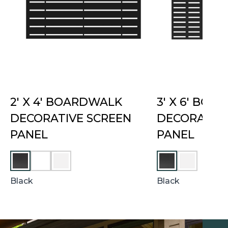
2′ X 4′ BOARDWALK
3′ X 6′ BO
DECORATIVE SCREEN
DECORATIVE
PANEL
PANEL
U
W
W
M
H
H
B
I
I
Black
Black
E
T
T
R
E
E