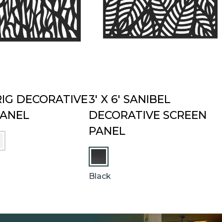
PRIG DECORATIVE
3′ X 6′ SANIBEL
PANEL
DECORATIVE SCREEN
PANEL
Black