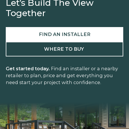
Let’s Build The View
Together
FIND AN INSTALLER
WHERE TO BUY
Get started today.
Find an installer or a nearby
retailer to plan, price and get everything you
need start your project with confidence.