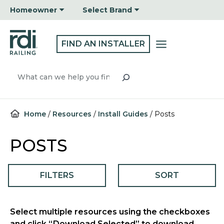
Skip
Homeowner
Select Brand
to
content
FIND AN INSTALLER
Search
Home
/
Resources
/
Install Guides
/
Posts
POSTS
FILTERS
SORT
Select multiple resources using the checkboxes
and click “Download Selected” to download