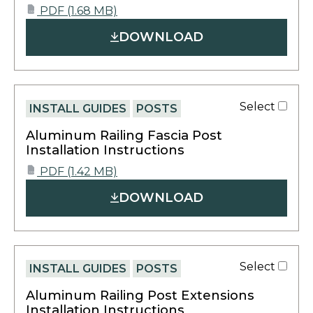
opens
PDF
(1.68 MB)
PDF
in
DOWNLOAD
a
new
tab
Select
INSTALL GUIDES
POSTS
Aluminum Railing Fascia Post
Installation Instructions
opens
PDF
(1.42 MB)
PDF
in
DOWNLOAD
a
new
tab
Select
INSTALL GUIDES
POSTS
Aluminum Railing Post Extensions
Installation Instructions