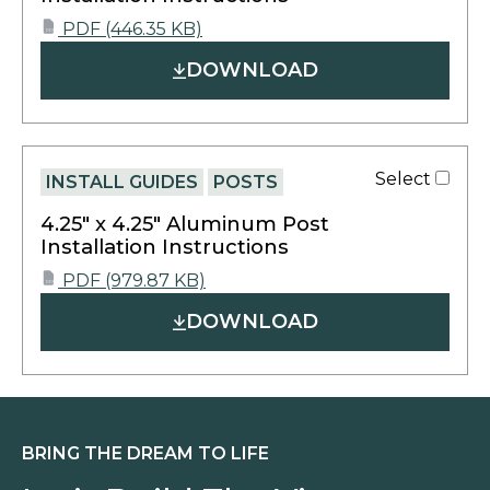
opens
PDF
(446.35 KB)
PDF
in
DOWNLOAD
a
new
tab
Select
INSTALL GUIDES
POSTS
4.25″ x 4.25″ Aluminum Post
Installation Instructions
opens
PDF
(979.87 KB)
PDF
in
DOWNLOAD
a
new
tab
BRING THE DREAM TO LIFE