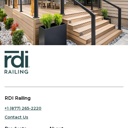
RDI Railing
+1 (877) 265-2220
Contact Us