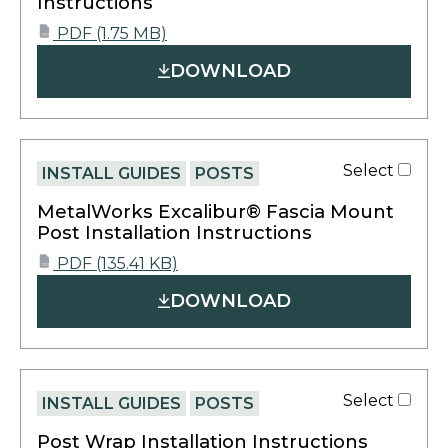
Instructions
opens
PDF
(1.75 MB)
PDF
in
DOWNLOAD
a
new
tab
Select
INSTALL GUIDES
POSTS
MetalWorks Excalibur® Fascia Mount
Post Installation Instructions
opens
PDF
(135.41 KB)
PDF
in
DOWNLOAD
a
new
tab
Select
INSTALL GUIDES
POSTS
Post Wrap Installation Instructions