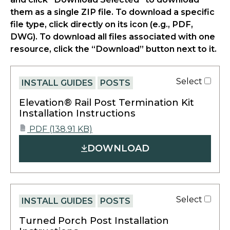
them as a single ZIP file. To download a specific
file type, click directly on its icon (e.g., PDF,
DWG). To download all files associated with one
resource, click the “Download” button next to it.
Select
INSTALL GUIDES
POSTS
Elevation® Rail Post Termination Kit
Installation Instructions
opens
PDF
(138.91 KB)
PDF
in
DOWNLOAD
a
new
tab
Select
INSTALL GUIDES
POSTS
Turned Porch Post Installation