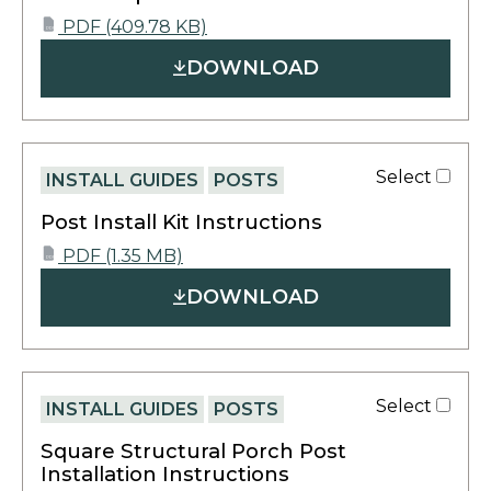
opens
PDF
(409.78 KB)
PDF
in
DOWNLOAD
a
new
tab
Select
INSTALL GUIDES
POSTS
Post Install Kit Instructions
opens
PDF
(1.35 MB)
PDF
in
DOWNLOAD
a
new
tab
Select
INSTALL GUIDES
POSTS
Square Structural Porch Post
Installation Instructions