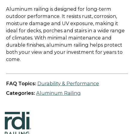
Aluminum railing is designed for long-term
outdoor performance. It resists rust, corrosion,
moisture damage and UV exposure, making it
ideal for decks, porches and stairs in a wide range
of climates. With minimal maintenance and
durable finishes, aluminum railing helps protect
both your view and your investment for years to
come.
FAQ Topics:
Durability & Performance
Categories:
Aluminum Railing