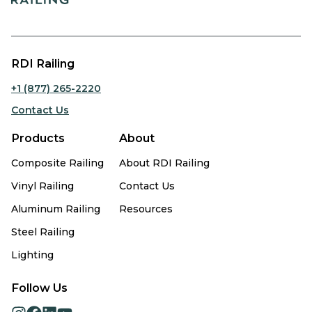
RDI Railing
+1 (877) 265-2220
Contact Us
Products
About
Composite Railing
About RDI Railing
Vinyl Railing
Contact Us
Aluminum Railing
Resources
Steel Railing
Lighting
Follow Us