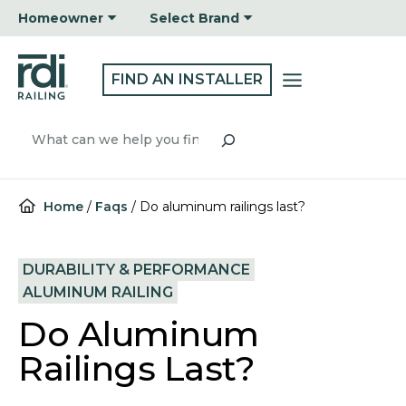
Skip
Homeowner
Select Brand
to
content
FIND AN INSTALLER
Search
Home
/
Faqs
/
Do aluminum railings last?
DURABILITY & PERFORMANCE
ALUMINUM RAILING
Do Aluminum
Railings Last?