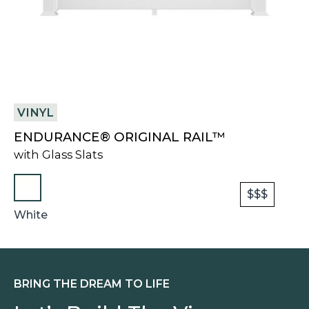
VINYL
ENDURANCE® ORIGINAL RAIL™
with Glass Slats
$$$
White
BRING THE DREAM TO LIFE