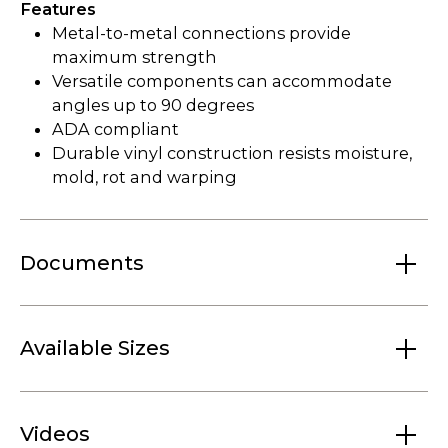
Features
Metal-to-metal connections provide
maximum strength
Versatile components can accommodate
angles up to 90 degrees
ADA compliant
Durable vinyl construction resists moisture,
mold, rot and warping
Documents
Available Sizes
Videos