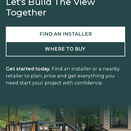
Let’s Build The View
Together
FIND AN INSTALLER
WHERE TO BUY
Get started today.
Find an installer or a nearby
retailer to plan, price and get everything you
need start your project with confidence.