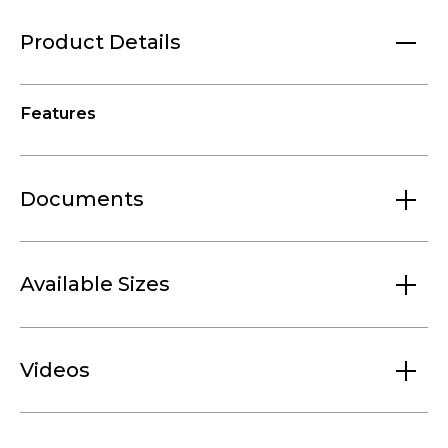
Product Details
Features
Documents
Available Sizes
Videos