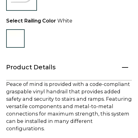
Select Railing Color
White
Product Details
Peace of mind is provided with a code-compliant
graspable vinyl handrail that provides added
safety and security to stairs and ramps. Featuring
versatile components and metal-to-metal
connections for maximum strength, this system
can be installed in many different
configurations.