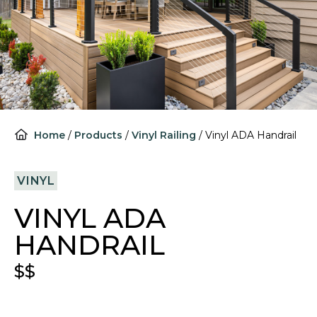
Home
/
Products
/
Vinyl Railing
/
Vinyl ADA Handrail
VINYL
VINYL ADA
HANDRAIL
$$