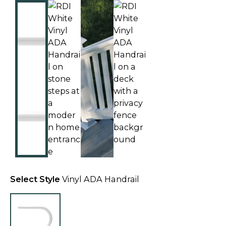
Select Style
Vinyl ADA Handrail