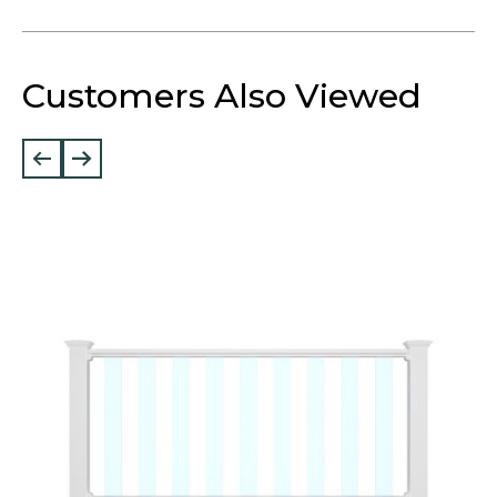
Customers Also Viewed