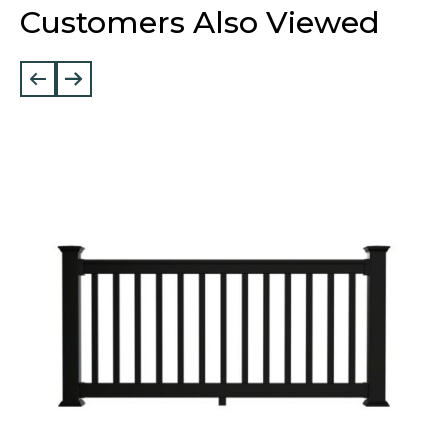
Customers Also Viewed