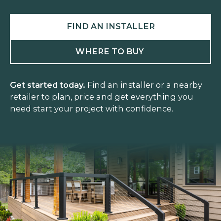
FIND AN INSTALLER
WHERE TO BUY
Get started today.
Find an installer or a nearby
retailer to plan, price and get everything you
need start your project with confidence.