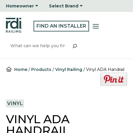
Skip
Homeowner
Select Brand
to
content
FIND AN INSTALLER
Search
Home
/
Products
/
Vinyl Railing
/
Vinyl ADA Handrail
o
p
e
n
VINYL
s
i
VINYL ADA
n
a
HANDRAIL
n