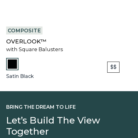
COMPOSITE
OVERLOOK™
with Square Balusters
$$
Satin Black
BRING THE DREAM TO LIFE
Let’s Build The View
Together