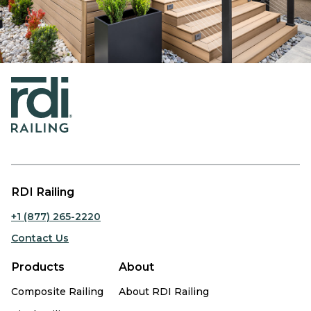
RDI Railing
+1 (877) 265-2220
Contact Us
Products
About
Composite Railing
About RDI Railing